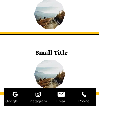
Small Title
Google Business Profile
Instagram
Email
Phone
Small Title