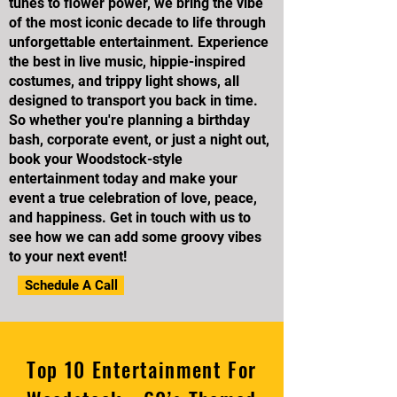
tunes to flower power, we bring the vibe
of the most iconic decade to life through
unforgettable entertainment. Experience
the best in live music, hippie-inspired
costumes, and trippy light shows, all
designed to transport you back in time.
So whether you're planning a birthday
bash, corporate event, or just a night out,
book your Woodstock-style
entertainment today and make your
event a true celebration of love, peace,
and happiness. Get in touch with us to
see how we can add some groovy vibes
to your next event!
Schedule A Call
Top 10 Entertainment For