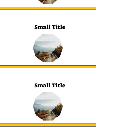
Small Title
Small Title