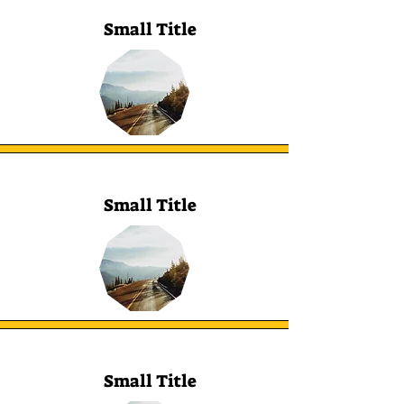
Small Title
Small Title
Small Title