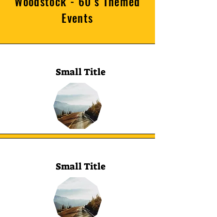
Woodstock - 60’s Themed
Events
Small Title
Small Title