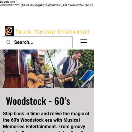
google-site-
verification=vhPjUEx1MjVMQp6gNGz9ac0Se_4sFeWooyvm42QvO-Y
914 - 548 - 2048
Info@mme123.com
Magical Memories Entertainment
Woodstock - 60’s
Step back in time and relive the magic of
the 60's Woodstock era with Musical
Memories Entertainment. From groovy