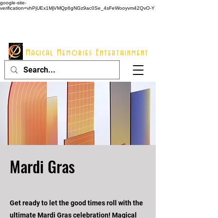
google-site-
verification=vhPjUEx1MjVMQp6gNGz9ac0Se_4sFeWooyvm42QvO-Y
914 - 548 - 2048
Info@mme123.com
Magical Memories Entertainment
Mardi Gras
Get ready to let the good times roll with the
ultimate Mardi Gras celebration! Magical