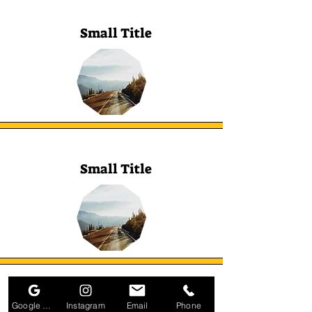
Small Title
Small Title
Small Title
Google Business Profile
Instagram
Email
Phone