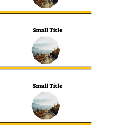
Small Title
Small Title