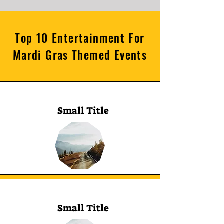
Top 10 Entertainment For
Mardi Gras Themed Events
Small Title
Small Title