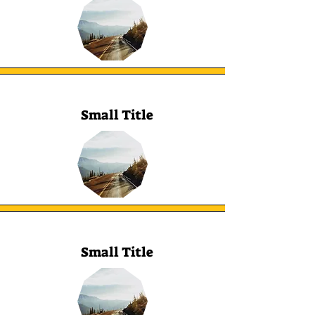
Small Title
Small Title