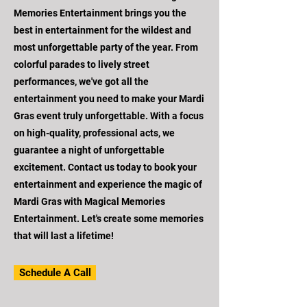
Memories Entertainment brings you the
best in entertainment for the wildest and
most unforgettable party of the year. From
colorful parades to lively street
performances, we've got all the
entertainment you need to make your Mardi
Gras event truly unforgettable. With a focus
on high-quality, professional acts, we
guarantee a night of unforgettable
excitement. Contact us today to book your
entertainment and experience the magic of
Mardi Gras with Magical Memories
Entertainment. Let's create some memories
that will last a lifetime!
Schedule A Call