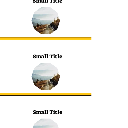
Small Title
Small Title
Small Title