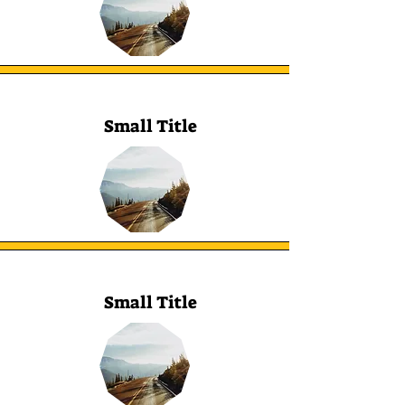
Small Title
Small Title