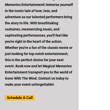
Memories Entertainment! Immerse yourself
in the iconic tale of love, loss, and
adventure as our talented performers bring
the story to life. With breathtaking
costumes, mesmerizing music, and
captivating performances, you'll feel like
you're right in the heart of the action.
Whether you're a fan of the classic movie or
just looking for top-notch entertainment,
this is the perfect choice for your next
event. Book now and let Magical Memories
Entertainment transport you to the world of
Gone With The Wind. Contact us today to
make your event unforgettable!
Schedule A Call