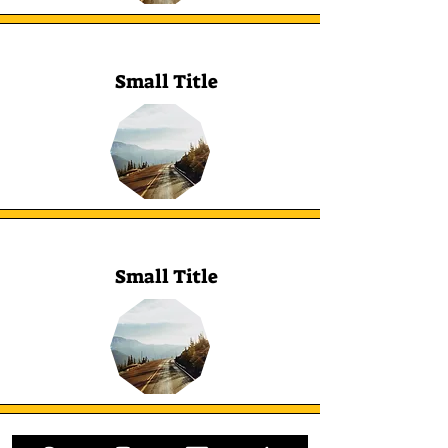
Small Title
Small Title