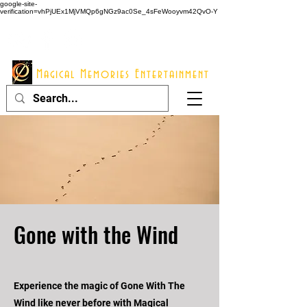
google-site-
verification=vhPjUEx1MjVMQp6gNGz9ac0Se_4sFeWooyvm42QvO-Y
914 - 548 - 2048
Info@mme123.com
Magical Memories Entertainment
Gone with the Wind
Experience the magic of Gone With The
Wind like never before with Magical