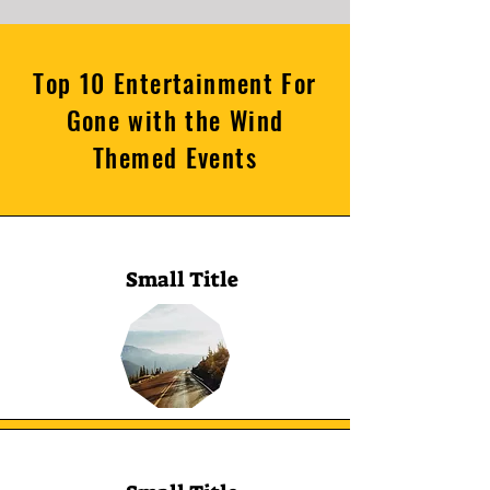
Top 10 Entertainment For
Gone with the Wind
Themed Events
Small Title