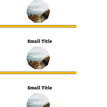
Small Title
Small Title