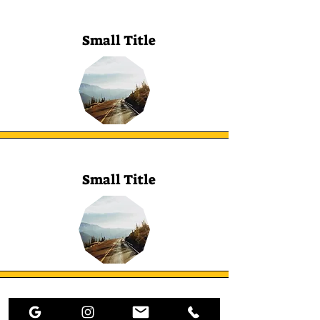
Small Title
Small Title
Small Title