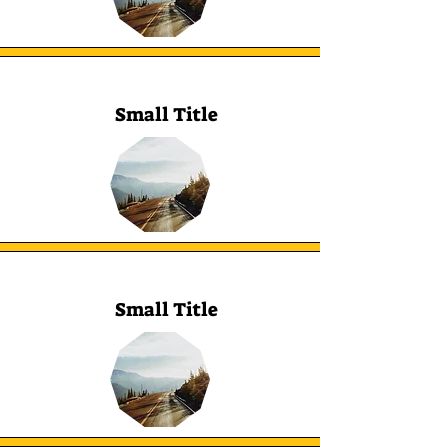
Small Title
Small Title