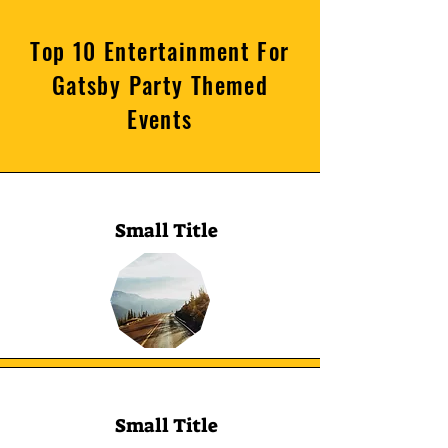
Top 10 Entertainment For
Gatsby Party Themed
Events
Small Title
Small Title