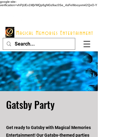
google-site-
verification=vhPjUEx1MjVMQp6gNGz9ac0Se_4sFeWooyvm42QvO-Y
914 - 548 - 2048
Info@mme123.com
Magical Memories Entertainment
Gatsby Party
Get ready to Gatsby with Magical Memories
Entertainment! Our Gatsby-themed parties