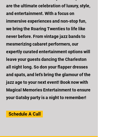
are the ultimate celebration of luxury, style,
and entertainment. With a focus on
immersive experiences and non-stop fun,
we bring the Roaring Twenties to life like
never before. From vintage jazz bands to
mesmerizing cabaret performers, our
expertly curated entertainment options will
leave your guests dancing the Charleston
all night long. So don your flapper dresses
and spats, and let's bring the glamour of the
jazz age to your next event! Book now with
Magical Memories Entertainment to ensure
your Gatsby party is a night to remember!
Schedule A Call