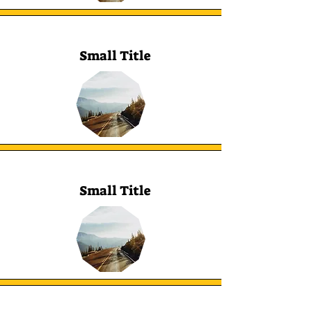
Small Title
Small Title