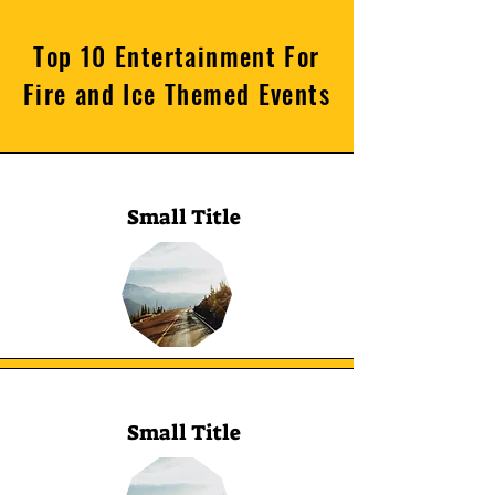
Top 10 Entertainment For
Fire and Ice Themed Events
Small Title
Small Title