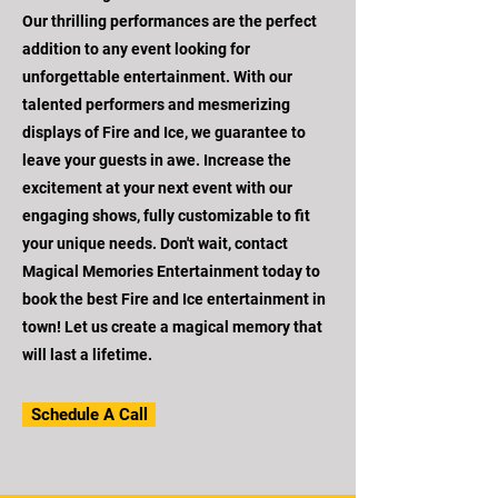
Our thrilling performances are the perfect
addition to any event looking for
unforgettable entertainment. With our
talented performers and mesmerizing
displays of Fire and Ice, we guarantee to
leave your guests in awe. Increase the
excitement at your next event with our
engaging shows, fully customizable to fit
your unique needs. Don't wait, contact
Magical Memories Entertainment today to
book the best Fire and Ice entertainment in
town! Let us create a magical memory that
will last a lifetime.
Schedule A Call