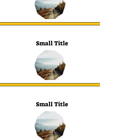
Small Title
Small Title