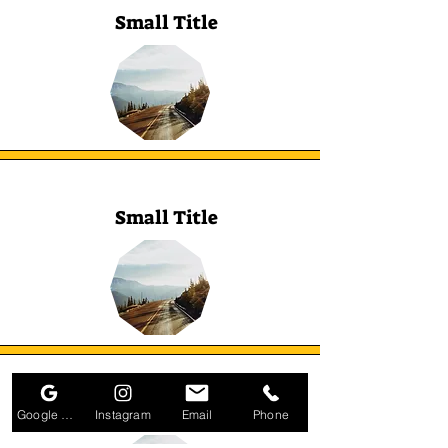
Small Title
Small Title
Small Title
Google Business Profile
Instagram
Email
Phone