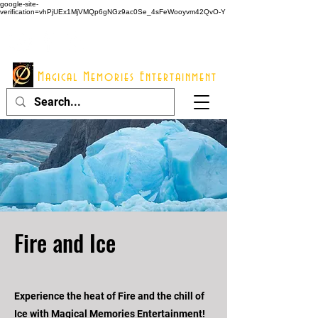
google-site-
verification=vhPjUEx1MjVMQp6gNGz9ac0Se_4sFeWooyvm42QvO-Y
914 - 548 - 2048
Info@mme123.com
Magical Memories Entertainment
Fire and Ice
Experience the heat of Fire and the chill of
Ice with Magical Memories Entertainment!