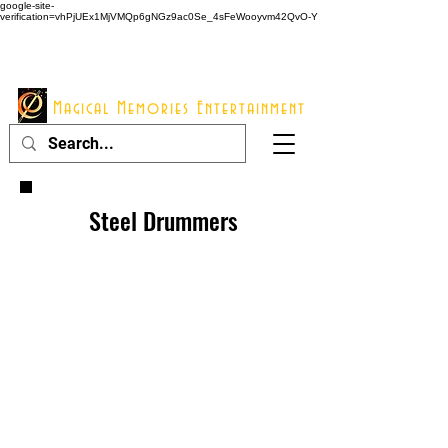
google-site-
verification=vhPjUEx1MjVMQp6gNGz9ac0Se_4sFeWooyvm42QvO-Y
914 - 548 - 2048
Info@mme123.com
Magical Memories Entertainment
Steel Drummers