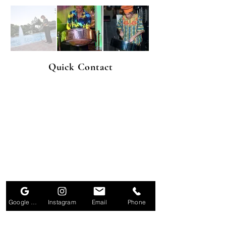
Quick Contact
Google Business Profile
Instagram
Email
Phone