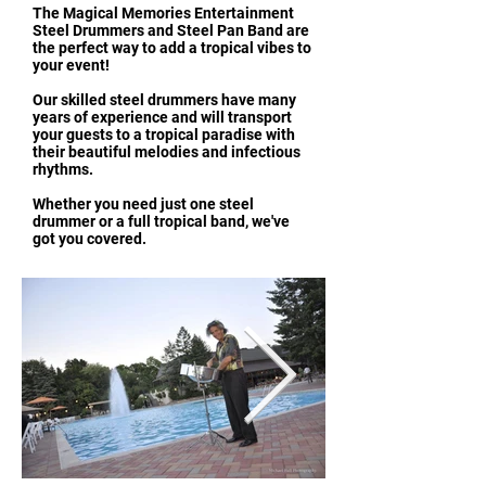
The Magical Memories Entertainment
Steel Drummers and Steel Pan Band are
the perfect way to add a tropical vibes to
your event!
Our skilled steel drummers have many
years of experience and will transport
your guests to a tropical paradise with
their beautiful melodies and infectious
rhythms.
Whether you need just one steel
drummer or a full tropical band, we've
got you covered.