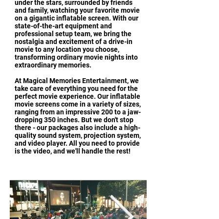
under the stars, surrounded by friends
and family, watching your favorite movie
on a gigantic inflatable screen. With our
state-of-the-art equipment and
professional setup team, we bring the
nostalgia and excitement of a drive-in
movie to any location you choose,
transforming ordinary movie nights into
extraordinary memories.
At Magical Memories Entertainment, we
take care of everything you need for the
perfect movie experience. Our inflatable
movie screens come in a variety of sizes,
ranging from an impressive 200 to a jaw-
dropping 350 inches. But we don't stop
there - our packages also include a high-
quality sound system, projection system,
and video player. All you need to provide
is the video, and we'll handle the rest!