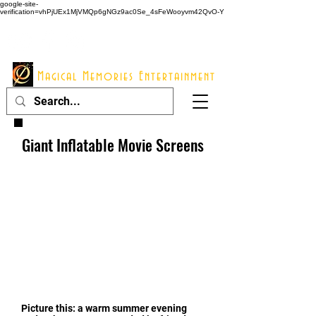
google-site-
verification=vhPjUEx1MjVMQp6gNGz9ac0Se_4sFeWooyvm42QvO-Y
914 - 548 - 2048
Info@mme123.com
Magical Memories Entertainment
Giant Inflatable Movie Screens
Picture this: a warm summer evening