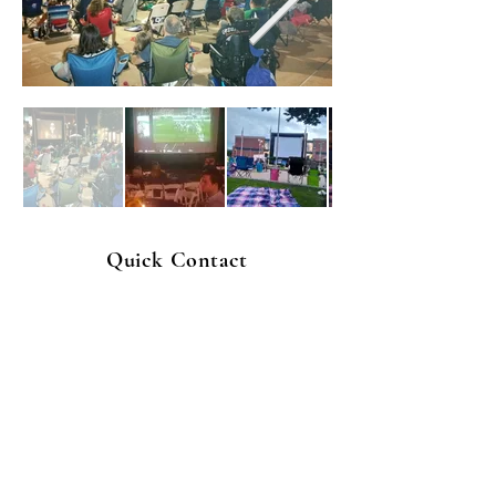
Quick Contact