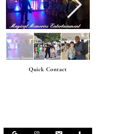
Quick Contact