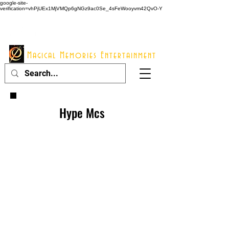
google-site-
verification=vhPjUEx1MjVMQp6gNGz9ac0Se_4sFeWooyvm42QvO-Y
914 - 548 - 2048
Info@mme123.com
Magical Memories Entertainment
Hype Mcs