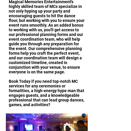
Magical Memories Entertainment's
highly skilled team of MCs specialize in
not only hyping up your party and
encouraging guests to hit the dance
floor, but working with you to ensure your
event runs smoothly. As an added bonus
to working with us, you'll get access to
our professional planning forms and our
event coordination team, who will help
guide you through any preparation for
the event. Our comprehensive planning
forms help you craft the perfect event,
and our coordination team will design a
customized timeline, created in
conjunction with your venue, to ensure
everyone is on the same page.
Book Today if you need top-notch MC
services for any ceremonies or
formalities, a high-energy hype man that
engages guests, and a knowledgeable
professional that can lead group dances,
games, and activities?