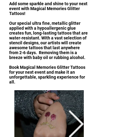
Add some sparkle and shine to your next
event with Magical Memories Glitter
Tattoos!
Our special ultra fine, metallic glitter
applied with a hypoallergenic glue
creates fun, long-lasting tattoos that are
water-resistant. With a vast selection of
stencil designs, our artists will create
awesome tattoos that last anywhere
from 2-6 days. Removing them is a
breeze with baby oil or rubbing alcohol.
Book Magical Memories Glitter Tattoos
for your next event and make it an
unforgettable, sparkling experience for
all.