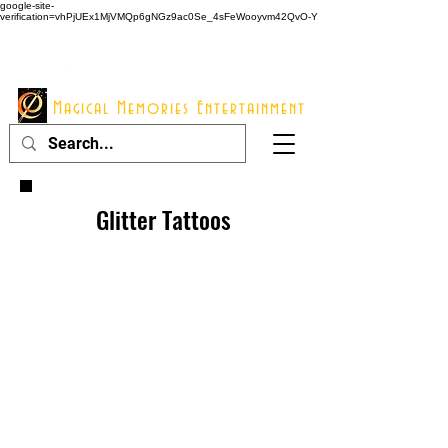
google-site-
verification=vhPjUEx1MjVMQp6gNGz9ac0Se_4sFeWooyvm42QvO-Y
914 - 548 - 2048
Info@mme123.com
Magical Memories Entertainment
Glitter Tattoos