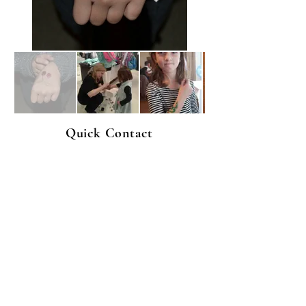
Quick Contact