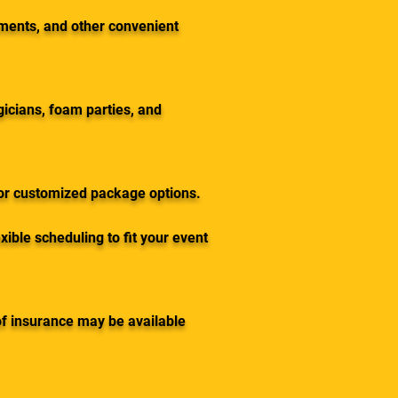
yments, and other convenient
gicians, foam parties, and
for customized package options.
ible scheduling to fit your event
of insurance may be available