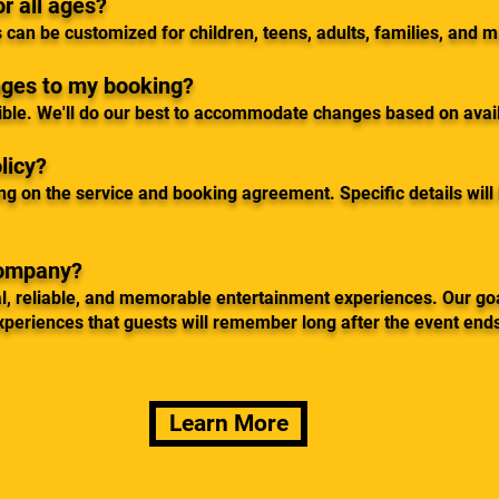
or all ages?
 can be customized for children, teens, adults, families, and 
nges to my booking?
ible. We'll do our best to accommodate changes based on avail
licy?
ng on the service and booking agreement. Specific details will
company?
l, reliable, and memorable entertainment experiences. Our goa
xperiences that guests will remember long after the event end
Learn More