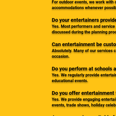
For outdoor events, we work with c
accommodations whenever possib
Do your entertainers provi
Yes. Most performers and service p
discussed during the planning pro
Can entertainment be cust
Absolutely. Many of our services c
occasion.
Do you perform at schools
Yes. We regularly provide entertai
educational events.
Do you offer entertainment 
Yes. We provide engaging enterta
events, trade shows, holiday celeb