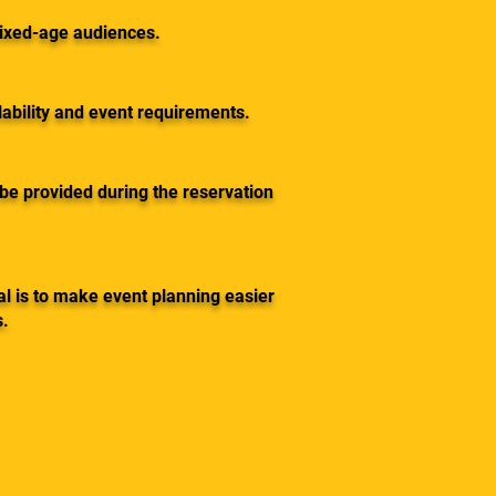
mixed-age audiences.
ability and event requirements.
 be provided during the reservation
l is to make event planning easier
s.