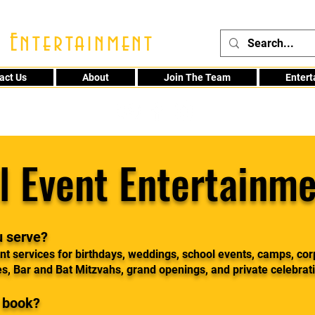
 Entertainment
act Us
About
Join The Team
Enter
48
l Event Entertainme
u serve?
t services for birthdays, weddings, school events, camps, cor
es, Bar and Bat Mitzvahs, grand openings, and private celebrat
I book?