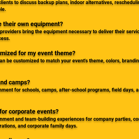
lients to discuss backup plans, indoor alternatives, rescheduli
le.
de their own equipment?
roviders bring the equipment necessary to deliver their servic
cess.
omized for my event theme?
an be customized to match your event's theme, colors, branding
 and camps?
nment for schools, camps, after-school programs, field days, 
for corporate events?
inment and team-building experiences for company parties, c
rations, and corporate family days.