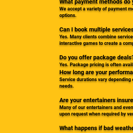
What payment methods do 
We accept a variety of payment me
options.
Can I book multiple service
Yes. Many clients combine services
interactive games to create a com
Do you offer package deals
Yes. Package pricing is often ava
How long are your performa
Service durations vary depending o
needs.
Are your entertainers insur
Many of our entertainers and even
upon request when required by venu
What happens if bad weathe