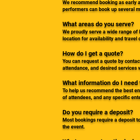
We recommend booking as early as
performers can book up several m
What areas do you serve?
We proudly serve a wide range of l
location for availability and travel 
How do I get a quote?
You can request a quote by contact
attendance, and desired services w
What information do I need
To help us recommend the best ente
of attendees, and any specific ent
Do you require a deposit?
Most bookings require a deposit to
the event.