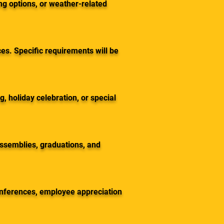
ng options, or weather-related
es. Specific requirements will be
, holiday celebration, or special
assemblies, graduations, and
onferences, employee appreciation