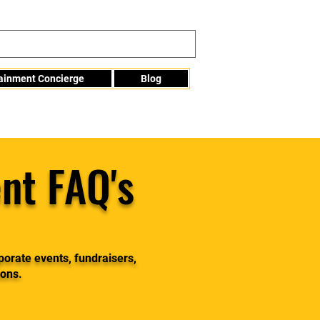
tainment Concierge
Blog
Info@mme123.com
nt FAQ's
porate events, fundraisers,
ions.