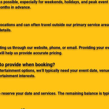
 possible, especially for weekends, holidays, and peak event
onths in advance.
ocations and can often travel outside our primary service area
details.
ing us through our website, phone, or email. Providing your ev
ill help us provide accurate pricing.
 to provide when booking?
rtainment options, we'll typically need your event date, venue
ertainment interests.
 reserve your date and services. The remaining balance is typi