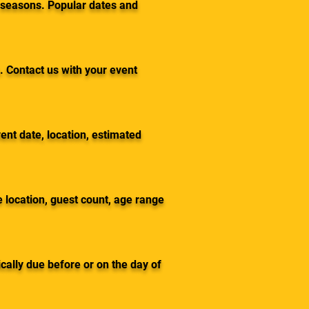
 seasons. Popular dates and
. Contact us with your event
ent date, location, estimated
 location, guest count, age range
cally due before or on the day of