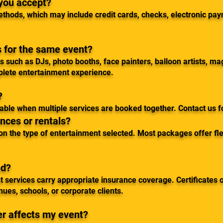
you accept?
thods, which may include credit cards, checks, electronic pa
s for the same event?
 such as DJs, photo booths, face painters, balloon artists, ma
plete entertainment experience.
?
ilable when multiple services are booked together. Contact us 
nces or rentals?
n the type of entertainment selected. Most packages offer flex
ed?
t services carry appropriate insurance coverage. Certificates 
es, schools, or corporate clients.
r affects my event?