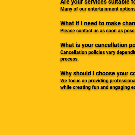
Are your services suitable f
Many of our entertainment options
What if I need to make cha
Please contact us as soon as poss
What is your cancellation po
Cancellation policies vary dependi
process.
Why should I choose your 
We focus on providing professiona
while creating fun and engaging e