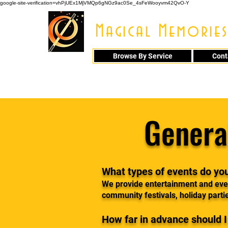
google-site-verification=vhPjUEx1MjVMQp6gNGz9ac0Se_4sFeWooyvm42QvO-Y
Magical Memories
Browse By Service
Cont
914 - 548 - 20
Genera
What types of events do yo
We provide entertainment and even
community festivals, holiday parti
How far in advance should 