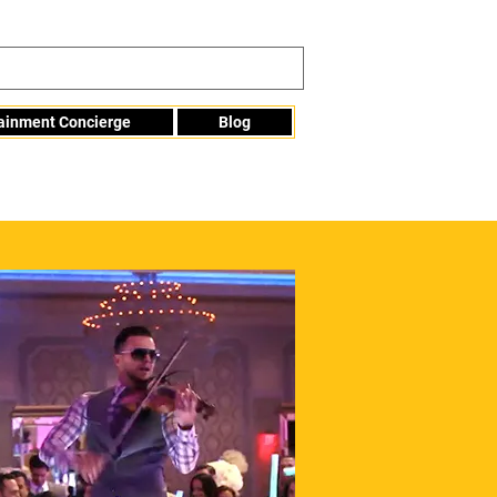
tainment Concierge
Blog
Info@mme123.com