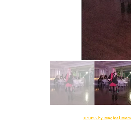
© 2025 by Magical Memo