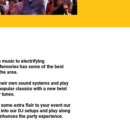
usic to electrifying
emories has some of the best
 the area.
 their own sound systems and play
popular classics with a new twist
 tunes.
 some extra flair to your event our
ut into our DJ setups and play along
enhances the party experience.