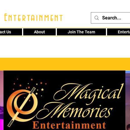
 Entertainment
act Us
About
Join The Team
Enter
48