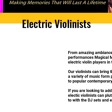
​Electric Violinists
From amazing ambiance m
performances Magical M
electric violin players in
Our violinists can bring
a variety of music form 
to popular contemporary
If you are looking to add
electic violinists can pl
to with the DJ sets and 