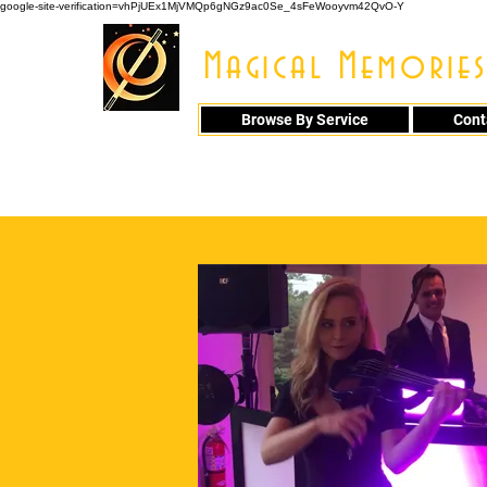
google-site-verification=vhPjUEx1MjVMQp6gNGz9ac0Se_4sFeWooyvm42QvO-Y
Magical Memories
Browse By Service
Cont
914 - 548 - 20