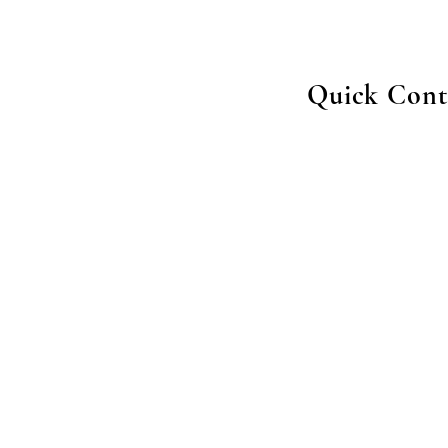
Quick Cont