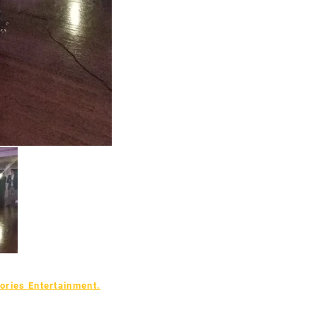
ries Entertainment.