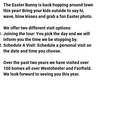
The Easter Bunny is back hopping around town
this year! Bring your kids outside to say hi,
wave, blow kisses and grab a fun Easter photo.
We offer two different visit options:
Joining the tour: You pick the day and we will
inform you the time we be stopping by.
Schedule A Visit: Schedule a personal visit on
the date and time you choose.
Over the past two years we have visited over
100 homes all over Westchester and Fairfield.
We look forward to seeing you this year.