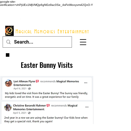
google-site-
verification=vhPjUEx1MjVMQp6gNGz9ac0Se_4sFeWooyvm42QvO-Y
914 - 548 - 2048
Info@mme123.com
Magical Memories Entertainment
Easter Bunny Visits