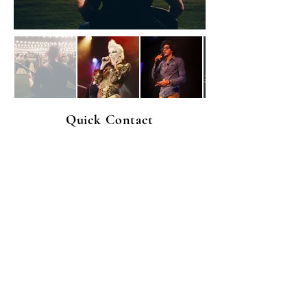
Quick Contact