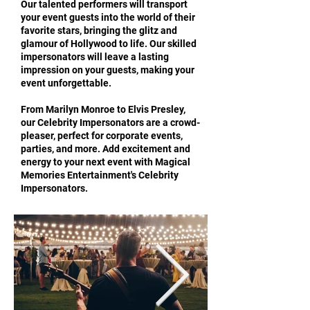
Our talented performers will transport
your event guests into the world of their
favorite stars, bringing the glitz and
glamour of Hollywood to life. Our skilled
impersonators will leave a lasting
impression on your guests, making your
event unforgettable.
From Marilyn Monroe to Elvis Presley,
our Celebrity Impersonators are a crowd-
pleaser, perfect for corporate events,
parties, and more. Add excitement and
energy to your next event with Magical
Memories Entertainment's Celebrity
Impersonators.