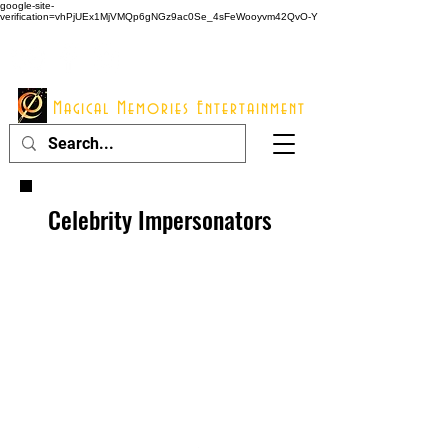
google-site-
verification=vhPjUEx1MjVMQp6gNGz9ac0Se_4sFeWooyvm42QvO-Y
914 - 548 - 2048
Info@mme123.com
Magical Memories Entertainment
Celebrity Impersonators