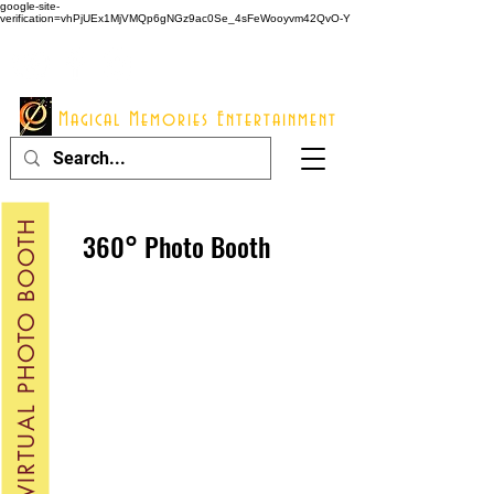
google-site-
verification=vhPjUEx1MjVMQp6gNGz9ac0Se_4sFeWooyvm42QvO-Y
914 - 548 - 2048
Info@mme123.com
Magical Memories Entertainment
VIRTUAL PHOTO BOOTH
360° Photo Booth