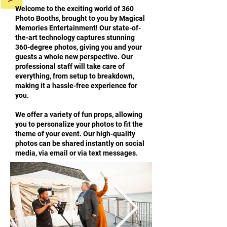
Welcome to the exciting world of 360
Photo Booths, brought to you by Magical
Memories Entertainment! Our state-of-
the-art technology captures stunning
360-degree photos, giving you and your
guests a whole new perspective. Our
professional staff will take care of
everything, from setup to breakdown,
making it a hassle-free experience for
you.
We offer a variety of fun props, allowing
you to personalize your photos to fit the
theme of your event. Our high-quality
photos can be shared instantly on social
media, via email or via text messages.