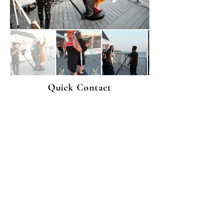
Quick Contact