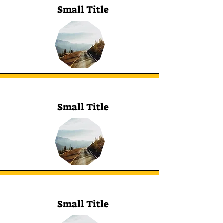
Small Title
Small Title
Small Title