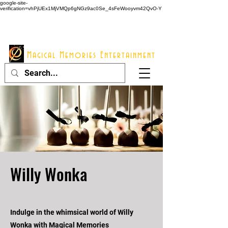
google-site-
verification=vhPjUEx1MjVMQp6gNGz9ac0Se_4sFeWooyvm42QvO-Y
914 - 548 - 2048
Info@mme123.com
Magical Memories Entertainment
Willy Wonka
Indulge in the whimsical world of Willy
Wonka with Magical Memories