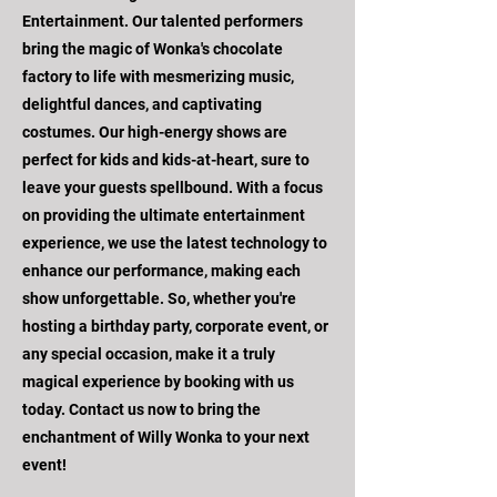
Entertainment. Our talented performers
bring the magic of Wonka's chocolate
factory to life with mesmerizing music,
delightful dances, and captivating
costumes. Our high-energy shows are
perfect for kids and kids-at-heart, sure to
leave your guests spellbound. With a focus
on providing the ultimate entertainment
experience, we use the latest technology to
enhance our performance, making each
show unforgettable. So, whether you're
hosting a birthday party, corporate event, or
any special occasion, make it a truly
magical experience by booking with us
today. Contact us now to bring the
enchantment of Willy Wonka to your next
event!