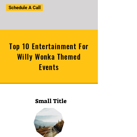
Schedule A Call
Top 10 Entertainment For
Willy Wonka Themed
Events
Small Title