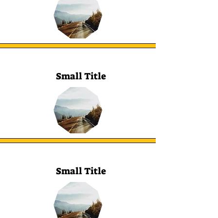
Small Title
Small Title