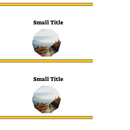
Small Title
Small Title