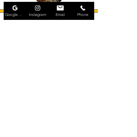
Google Business Profile
Instagram
Email
Phone
Small Title
Small Title