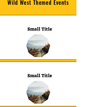
Wild West Themed Events
Small Title
Small Title