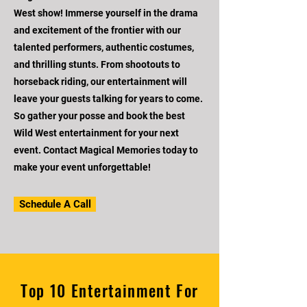
West show! Immerse yourself in the drama
and excitement of the frontier with our
talented performers, authentic costumes,
and thrilling stunts. From shootouts to
horseback riding, our entertainment will
leave your guests talking for years to come.
So gather your posse and book the best
Wild West entertainment for your next
event. Contact Magical Memories today to
make your event unforgettable!
Schedule A Call
Top 10 Entertainment For