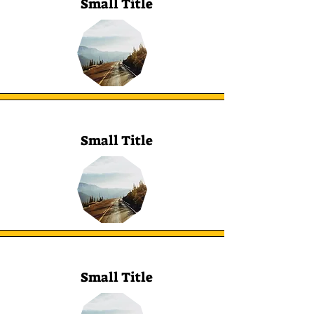
Small Title
Small Title
Small Title