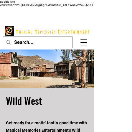
google-site-
verification=vhPjUEx1MjVMQp6gNGz9ac0Se_4sFeWooyvm42QvO-Y
914 - 548 - 2048
Info@mme123.com
Magical Memories Entertainment
Wild West
Get ready for a rootin' tootin' good time with
Magical Memories Entertainment's Wild