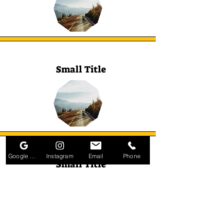
Small Title
Google Business Profile
Instagram
Email
Phone
Small Title