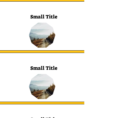
Small Title
Small Title