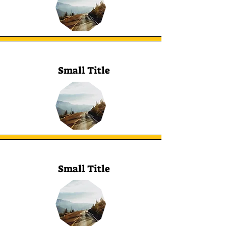
Small Title
Small Title