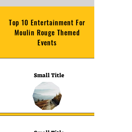
Top 10 Entertainment For
Moulin Rouge Themed
Events
Small Title