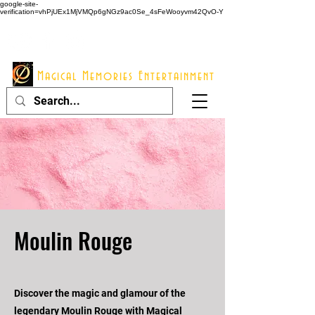
google-site-
verification=vhPjUEx1MjVMQp6gNGz9ac0Se_4sFeWooyvm42QvO-Y
914 - 548 - 2048
Info@mme123.com
Magical Memories Entertainment
Moulin Rouge
Discover the magic and glamour of the
legendary Moulin Rouge with Magical