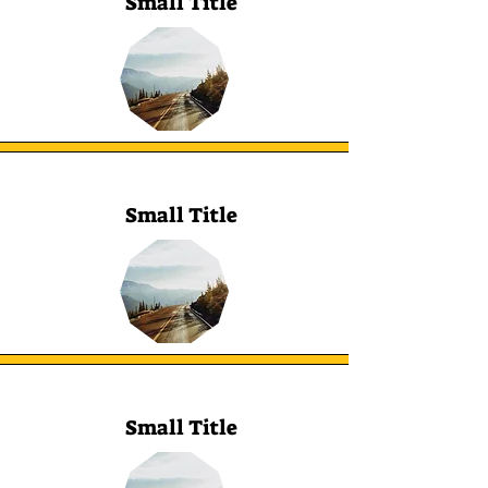
Small Title
Small Title
Small Title