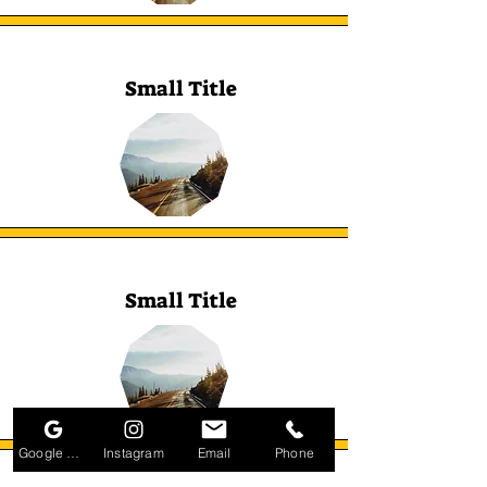
Small Title
Small Title
Google Business Profile
Instagram
Email
Phone