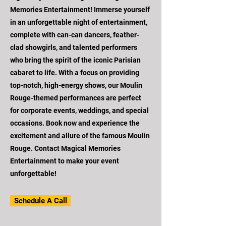
Memories Entertainment! Immerse yourself
in an unforgettable night of entertainment,
complete with can-can dancers, feather-
clad showgirls, and talented performers
who bring the spirit of the iconic Parisian
cabaret to life. With a focus on providing
top-notch, high-energy shows, our Moulin
Rouge-themed performances are perfect
for corporate events, weddings, and special
occasions. Book now and experience the
excitement and allure of the famous Moulin
Rouge. Contact Magical Memories
Entertainment to make your event
unforgettable!
Schedule A Call