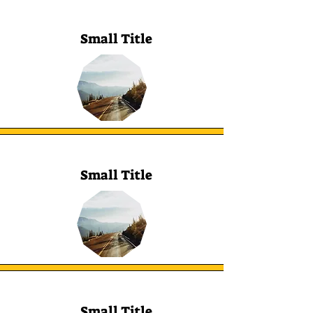
Small Title
Small Title
Small Title