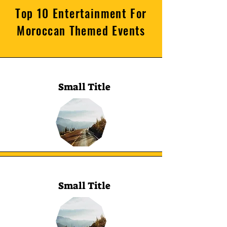
Top 10 Entertainment For
Moroccan Themed Events
Small Title
Small Title