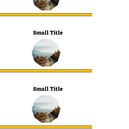
Small Title
Small Title