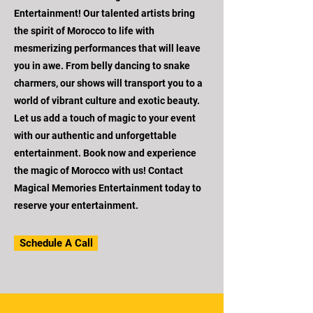
Entertainment! Our talented artists bring
the spirit of Morocco to life with
mesmerizing performances that will leave
you in awe. From belly dancing to snake
charmers, our shows will transport you to a
world of vibrant culture and exotic beauty.
Let us add a touch of magic to your event
with our authentic and unforgettable
entertainment. Book now and experience
the magic of Morocco with us! Contact
Magical Memories Entertainment today to
reserve your entertainment.
Schedule A Call