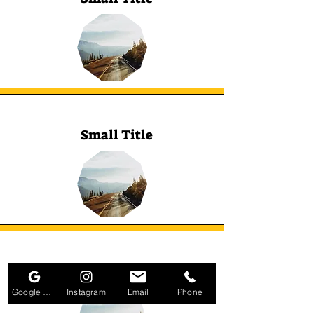
Small Title
Small Title
Google Business Profile
Instagram
Email
Phone