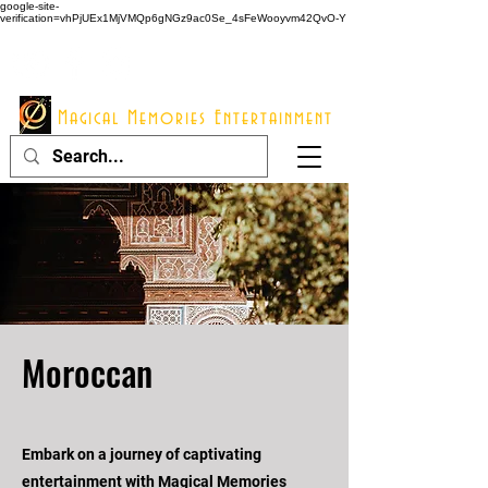
google-site-
verification=vhPjUEx1MjVMQp6gNGz9ac0Se_4sFeWooyvm42QvO-Y
914 - 548 - 2048
Info@mme123.com
Magical Memories Entertainment
Moroccan
Embark on a journey of captivating
entertainment with Magical Memories