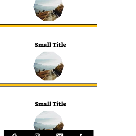
Small Title
Small Title