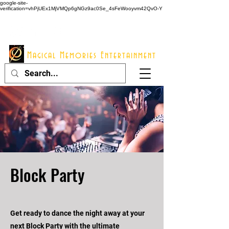
google-site-
verification=vhPjUEx1MjVMQp6gNGz9ac0Se_4sFeWooyvm42QvO-Y
914 - 548 - 2048
Info@mme123.com
Magical Memories Entertainment
Block Party
Get ready to dance the night away at your
next Block Party with the ultimate