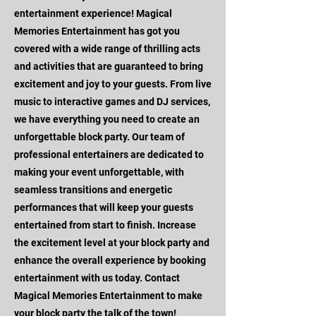
entertainment experience! Magical
Memories Entertainment has got you
covered with a wide range of thrilling acts
and activities that are guaranteed to bring
excitement and joy to your guests. From live
music to interactive games and DJ services,
we have everything you need to create an
unforgettable block party. Our team of
professional entertainers are dedicated to
making your event unforgettable, with
seamless transitions and energetic
performances that will keep your guests
entertained from start to finish. Increase
the excitement level at your block party and
enhance the overall experience by booking
entertainment with us today. Contact
Magical Memories Entertainment to make
your block party the talk of the town!