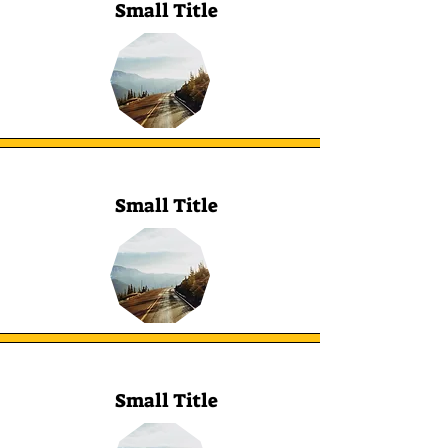
Small Title
Small Title
Small Title