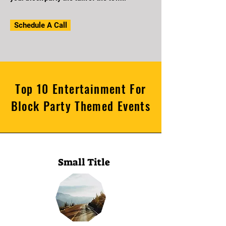
Schedule A Call
Top 10 Entertainment For
Block Party Themed Events
Small Title