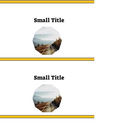
Small Title
Small Title