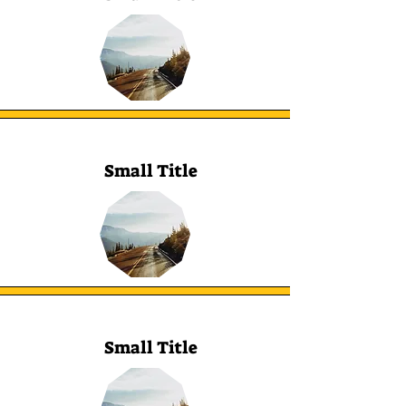
Small Title
Small Title