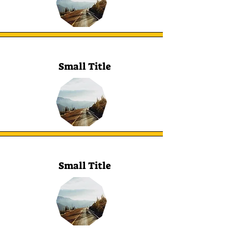
Small Title
Small Title