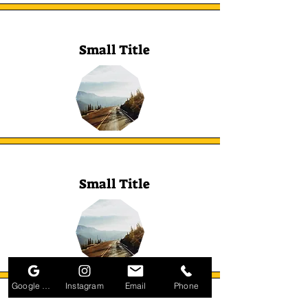
Small Title
Small Title
Google Business Profile
Instagram
Email
Phone