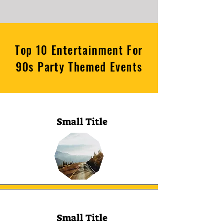
Top 10 Entertainment For
90s Party Themed Events
Small Title
Small Title