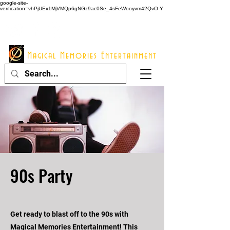
google-site-
verification=vhPjUEx1MjVMQp6gNGz9ac0Se_4sFeWooyvm42QvO-Y
914 - 548 - 2048
Info@mme123.com
Magical Memories Entertainment
90s Party
Get ready to blast off to the 90s with
Magical Memories Entertainment! This