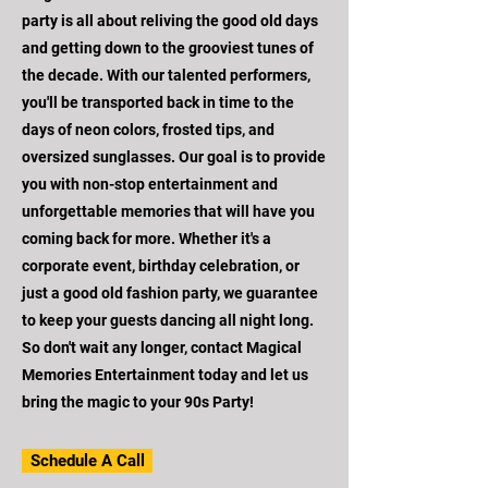
party is all about reliving the good old days
and getting down to the grooviest tunes of
the decade. With our talented performers,
you'll be transported back in time to the
days of neon colors, frosted tips, and
oversized sunglasses. Our goal is to provide
you with non-stop entertainment and
unforgettable memories that will have you
coming back for more. Whether it's a
corporate event, birthday celebration, or
just a good old fashion party, we guarantee
to keep your guests dancing all night long.
So don't wait any longer, contact Magical
Memories Entertainment today and let us
bring the magic to your 90s Party!
Schedule A Call