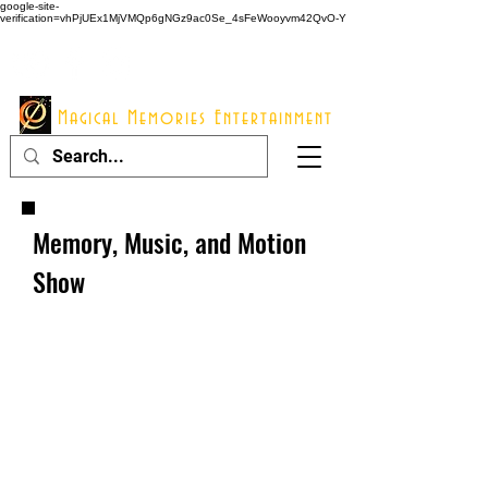
google-site-
verification=vhPjUEx1MjVMQp6gNGz9ac0Se_4sFeWooyvm42QvO-Y
914 - 548 - 2048
Info@mme123.com
Magical Memories Entertainment
Memory, Music, and Motion
Show