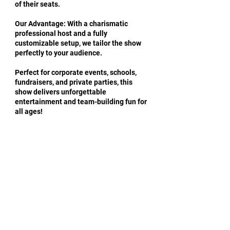
of their seats.
Our Advantage: With a charismatic
professional host and a fully
customizable setup, we tailor the show
perfectly to your audience.
Perfect for corporate events, schools,
fundraisers, and private parties, this
show delivers unforgettable
entertainment and team-building fun for
all ages!