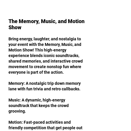
The Memory, Music, and Motion
Show
Bring energy, laughter, and nostalgia to
your event with the Memory, Music, and
Motion Show! This high-energy
experience blends iconic soundtracks,
shared memories, and interactive crowd
movement to create nonstop fun where
everyone is part of the action.
Memory: A nostalgic trip down memory
lane with fun trivia and retro callbacks.
Music: A dynamic, high-energy
soundtrack that keeps the crowd
grooving.
Motion: Fast-paced activities and
friendly competition that get people out